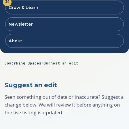
34
Grow & Learn
Newsletter
About
Coworking Spaces
>
Suggest an edit
Suggest an edit
Seen something out of date or inaccurate? Suggest a
change below. We will review it before anything on
the live listing is updated.