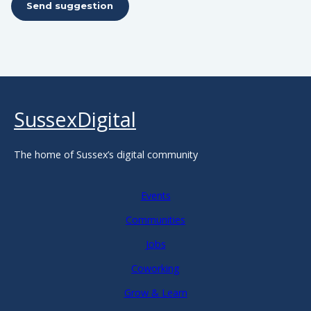
Send suggestion
SussexDigital
The home of Sussex’s digital community
Events
Communities
Jobs
Coworking
Grow & Learn