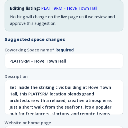
Editing listing:
PLATF9RM – Hove Town Hall
Nothing will change on the live page until we review and
approve this suggestion.
Suggested space changes
Coworking Space name
* Required
Description
Website or home page