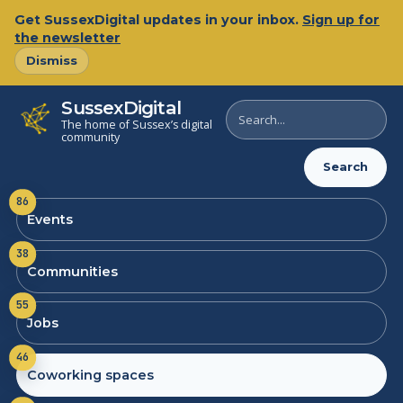
Get SussexDigital updates in your inbox.
Sign up for
the newsletter
Dismiss
SussexDigital
Search
The home of Sussex’s digital
SussexDigital
community
Search
86
Events
38
Communities
55
Jobs
46
Coworking spaces