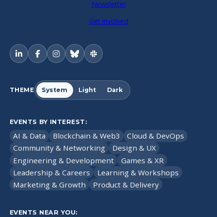
Newsletter
Get involved
THEME
System
Light
Dark
EVENTS BY INTEREST:
AI & Data
Blockchain & Web3
Cloud & DevOps
Community & Networking
Design & UX
Engineering & Development
Games & XR
Leadership & Careers
Learning & Workshops
Marketing & Growth
Product & Delivery
EVENTS NEAR YOU: