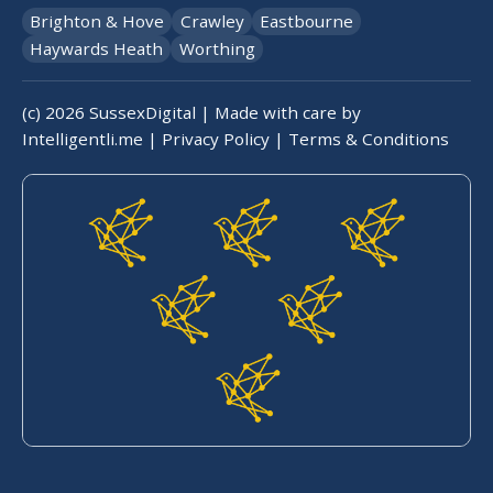
Brighton & Hove
Crawley
Eastbourne
Haywards Heath
Worthing
(c)
2026
SussexDigital | Made with care by
Intelligentli.me
|
Privacy Policy
|
Terms & Conditions