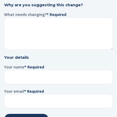
Why are you suggesting this change?
What needs changing?
* Required
Your details
Your name
* Required
Your email
* Required