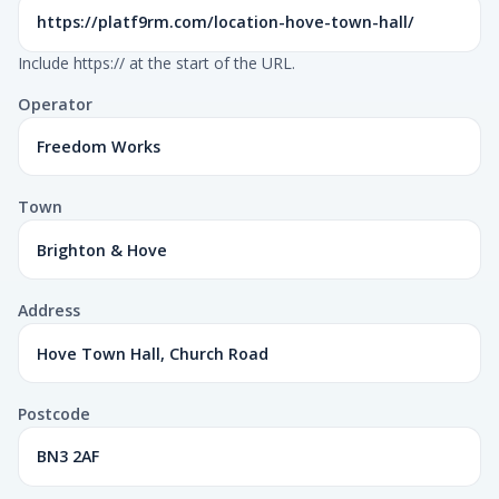
Include https:// at the start of the URL.
Operator
Town
Address
Postcode