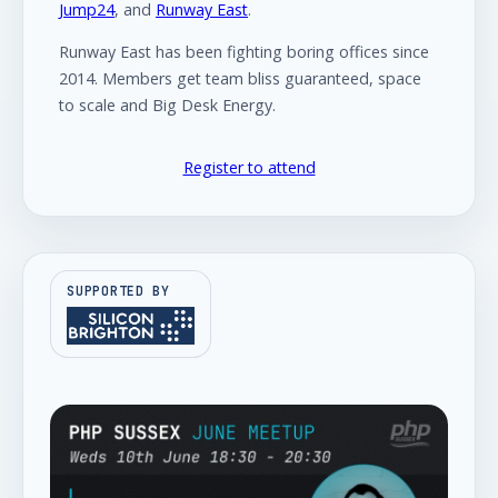
Jump24
, and
Runway East
.
Runway East has been fighting boring offices since
2014. Members get team bliss guaranteed, space
to scale and Big Desk Energy.
Register to attend
SUPPORTED BY