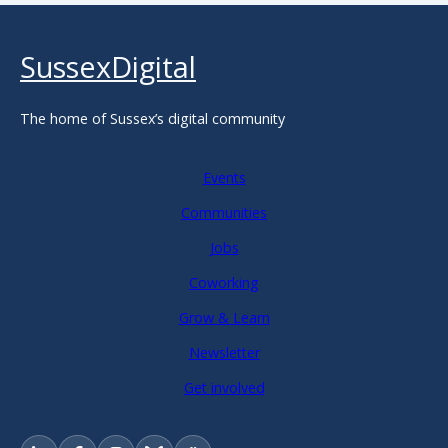
SussexDigital
The home of Sussex’s digital community
Events
Communities
Jobs
Coworking
Grow & Learn
Newsletter
Get involved