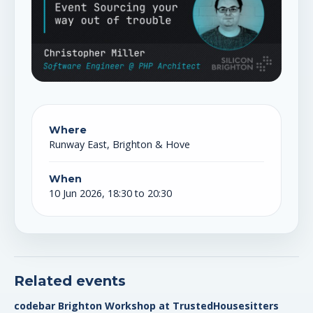
Where
Runway East, Brighton & Hove
When
10 Jun 2026, 18:30 to 20:30
Related events
codebar Brighton Workshop at TrustedHousesitters