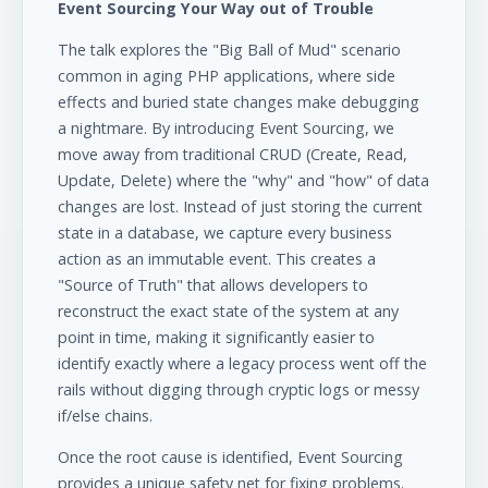
Event Sourcing Your Way out of Trouble
The talk explores the "Big Ball of Mud" scenario
common in aging PHP applications, where side
effects and buried state changes make debugging
a nightmare. By introducing Event Sourcing, we
move away from traditional CRUD (Create, Read,
Update, Delete) where the "why" and "how" of data
changes are lost. Instead of just storing the current
state in a database, we capture every business
action as an immutable event. This creates a
"Source of Truth" that allows developers to
reconstruct the exact state of the system at any
point in time, making it significantly easier to
identify exactly where a legacy process went off the
rails without digging through cryptic logs or messy
if/else chains.
Once the root cause is identified, Event Sourcing
provides a unique safety net for fixing problems.