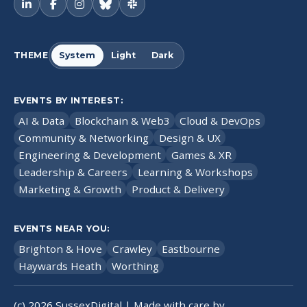
THEME
System
Light
Dark
EVENTS BY INTEREST:
AI & Data
Blockchain & Web3
Cloud & DevOps
Community & Networking
Design & UX
Engineering & Development
Games & XR
Leadership & Careers
Learning & Workshops
Marketing & Growth
Product & Delivery
EVENTS NEAR YOU:
Brighton & Hove
Crawley
Eastbourne
Haywards Heath
Worthing
(c)
2026
SussexDigital | Made with care by