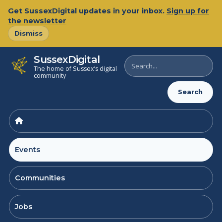
Skip
Get SussexDigital updates in your inbox.
Sign up for
to
the newsletter
content
Dismiss
SussexDigital
Search
The home of Sussex’s digital
SussexDigital
community
Search
Events
Communities
Jobs