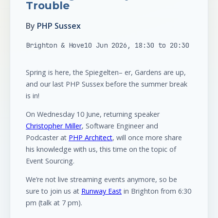
Trouble
By
PHP Sussex
Brighton & Hove
10 Jun 2026, 18:30 to 20:30
Spring is here, the Spiegelten– er, Gardens are up,
and our last PHP Sussex before the summer break
is in!
On Wednesday 10 June, returning speaker
Christopher Miller
, Software Engineer and
Podcaster at
PHP Architect
, will once more share
his knowledge with us, this time on the topic of
Event Sourcing.
We’re not live streaming events anymore, so be
sure to join us at
Runway East
in Brighton from 6:30
pm (talk at 7 pm).