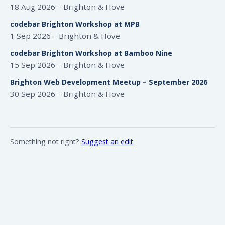
18 Aug 2026 – Brighton & Hove
codebar Brighton Workshop at MPB
1 Sep 2026 – Brighton & Hove
codebar Brighton Workshop at Bamboo Nine
15 Sep 2026 – Brighton & Hove
Brighton Web Development Meetup – September 2026
30 Sep 2026 – Brighton & Hove
Something not right?
Suggest an edit