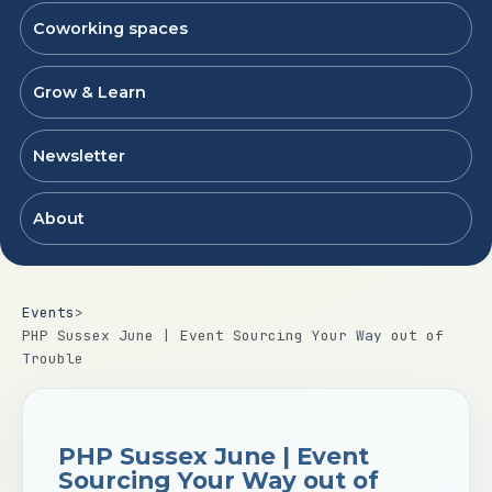
Coworking spaces
Grow & Learn
Newsletter
About
Events
>
PHP Sussex June | Event Sourcing Your Way out of
Trouble
PHP Sussex June | Event
Sourcing Your Way out of