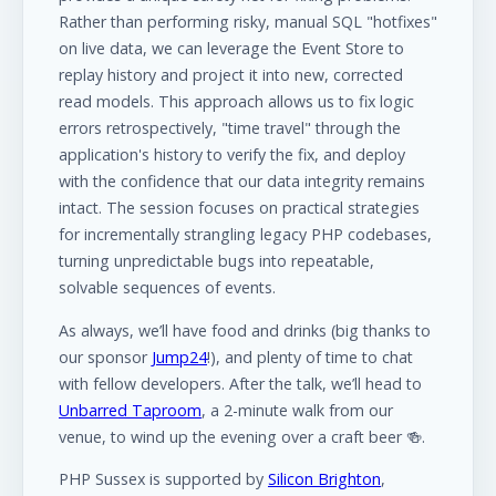
Rather than performing risky, manual SQL "hotfixes"
on live data, we can leverage the Event Store to
replay history and project it into new, corrected
read models. This approach allows us to fix logic
errors retrospectively, "time travel" through the
application's history to verify the fix, and deploy
with the confidence that our data integrity remains
intact. The session focuses on practical strategies
for incrementally strangling legacy PHP codebases,
turning unpredictable bugs into repeatable,
solvable sequences of events.
As always, we’ll have food and drinks (big thanks to
our sponsor
Jump24
!), and plenty of time to chat
with fellow developers. After the talk, we’ll head to
Unbarred Taproom
, a 2-minute walk from our
venue, to wind up the evening over a craft beer 🍻.
PHP Sussex is supported by
Silicon Brighton
,