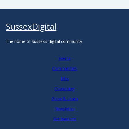
SussexDigital
The home of Sussex’s digital community
Events
Communities
Jobs
Coworking
Grow & Learn
Newsletter
Get involved