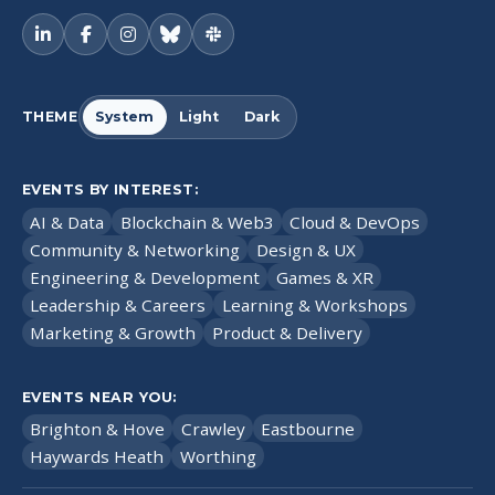
THEME
System
Light
Dark
EVENTS BY INTEREST:
AI & Data
Blockchain & Web3
Cloud & DevOps
Community & Networking
Design & UX
Engineering & Development
Games & XR
Leadership & Careers
Learning & Workshops
Marketing & Growth
Product & Delivery
EVENTS NEAR YOU:
Brighton & Hove
Crawley
Eastbourne
Haywards Heath
Worthing