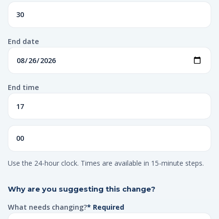
End date
End time
Use the 24-hour clock. Times are available in 15-minute steps.
Why are you suggesting this change?
What needs changing?
* Required