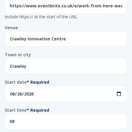
Include https:// at the start of the URL.
Venue
Town or city
Start date
* Required
Start time
* Required