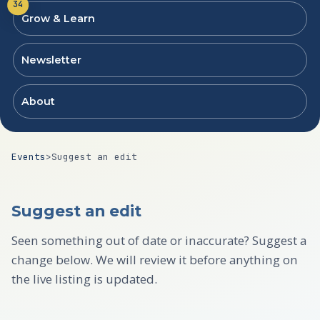
34
Grow & Learn
Newsletter
About
Events
>
Suggest an edit
Suggest an edit
Seen something out of date or inaccurate? Suggest a
change below. We will review it before anything on
the live listing is updated.