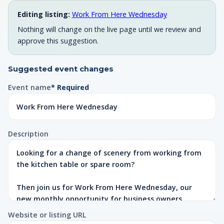
Editing listing:
Work From Here Wednesday
Nothing will change on the live page until we review and
approve this suggestion.
Suggested event changes
Event name
* Required
Description
Website or listing URL