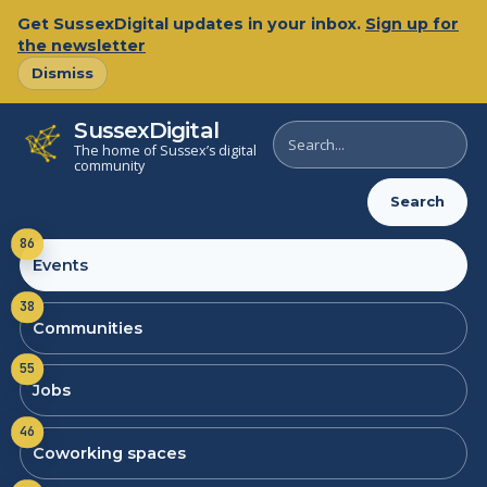
Get SussexDigital updates in your inbox.
Sign up for
the newsletter
Dismiss
SussexDigital
Search
The home of Sussex’s digital
SussexDigital
community
Search
86
Events
38
Communities
55
Jobs
46
Coworking spaces