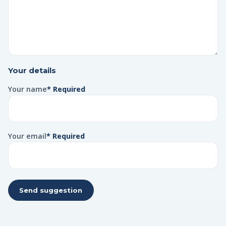
Your details
Your name
* Required
Your email
* Required
Send suggestion