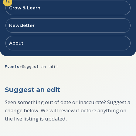
34
Grow & Learn
Newsletter
About
Events
>
Suggest an edit
Suggest an edit
Seen something out of date or inaccurate? Suggest a
change below. We will review it before anything on
the live listing is updated.