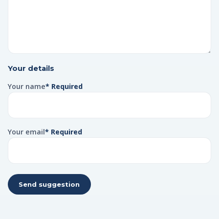
Your details
Your name
* Required
Your email
* Required
Send suggestion