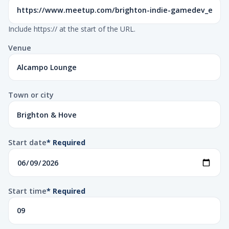
Include https:// at the start of the URL.
Venue
Town or city
Start date
* Required
Start time
* Required