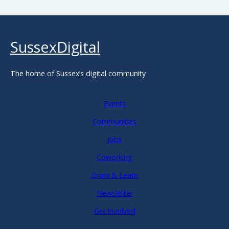
SussexDigital
The home of Sussex’s digital community
Events
Communities
Jobs
Coworking
Grow & Learn
Newsletter
Get involved