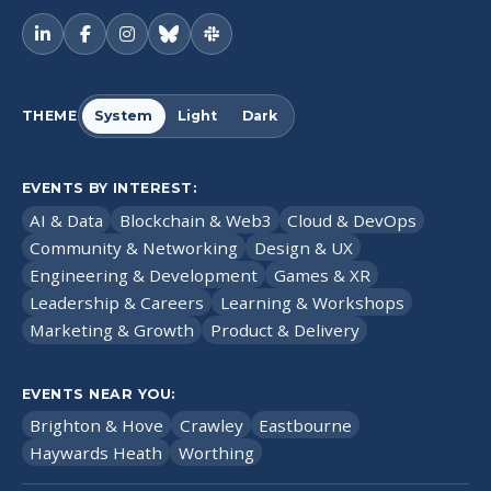
THEME
System
Light
Dark
EVENTS BY INTEREST:
AI & Data
Blockchain & Web3
Cloud & DevOps
Community & Networking
Design & UX
Engineering & Development
Games & XR
Leadership & Careers
Learning & Workshops
Marketing & Growth
Product & Delivery
EVENTS NEAR YOU:
Brighton & Hove
Crawley
Eastbourne
Haywards Heath
Worthing