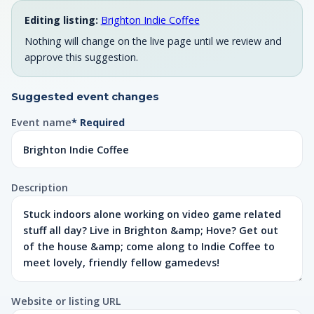
Editing listing:
Brighton Indie Coffee
Nothing will change on the live page until we review and
approve this suggestion.
Suggested event changes
Event name
* Required
Description
Website or listing URL