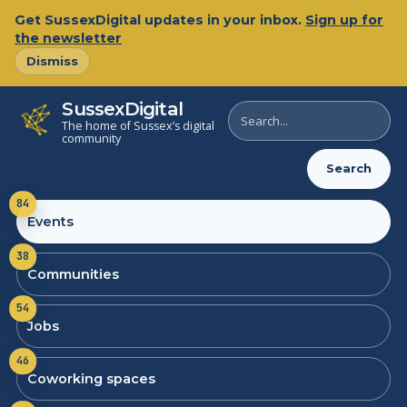
Get SussexDigital updates in your inbox.
Sign up for
the newsletter
Dismiss
SussexDigital
Search
The home of Sussex’s digital
SussexDigital
community
Search
84
Events
38
Communities
54
Jobs
46
Coworking spaces