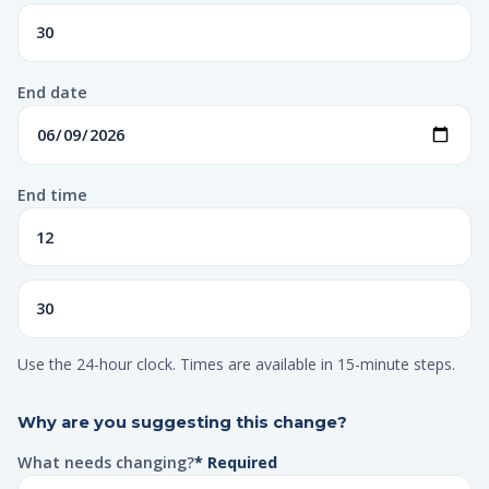
End date
End time
Use the 24-hour clock. Times are available in 15-minute steps.
Why are you suggesting this change?
What needs changing?
* Required