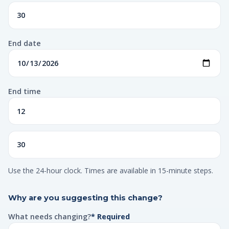
End date
End time
Use the 24-hour clock. Times are available in 15-minute steps.
Why are you suggesting this change?
What needs changing?
* Required