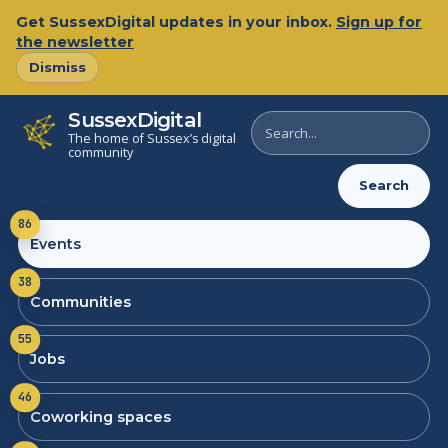
Get SussexDigital updates in your inbox.
Sign up for
the newsletter
Dismiss
SussexDigital
Search
The home of Sussex’s digital
SussexDigital
community
Search
86
Events
38
Communities
55
Jobs
46
Coworking spaces