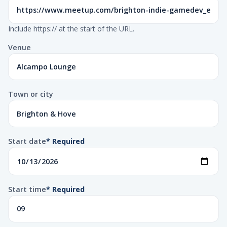
Include https:// at the start of the URL.
Venue
Town or city
Start date
* Required
Start time
* Required