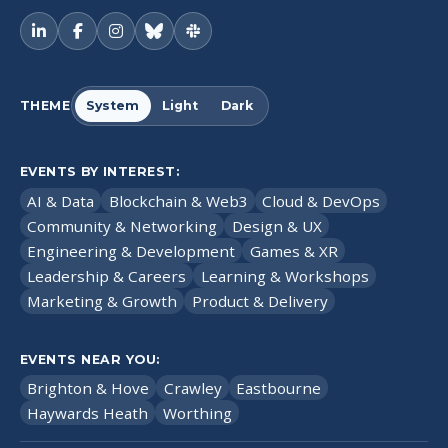
THEME
System
Light
Dark
EVENTS BY INTEREST:
AI & Data
Blockchain & Web3
Cloud & DevOps
Community & Networking
Design & UX
Engineering & Development
Games & XR
Leadership & Careers
Learning & Workshops
Marketing & Growth
Product & Delivery
EVENTS NEAR YOU:
Brighton & Hove
Crawley
Eastbourne
Haywards Heath
Worthing