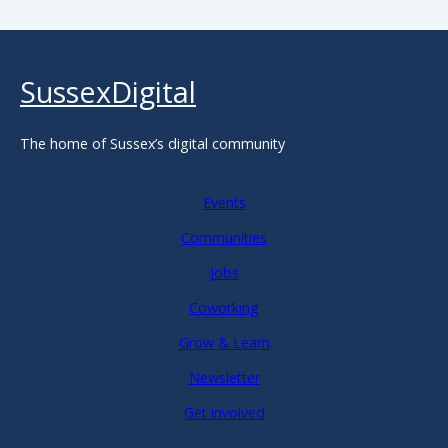
SussexDigital
The home of Sussex’s digital community
Events
Communities
Jobs
Coworking
Grow & Learn
Newsletter
Get involved