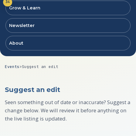
34
Grow & Learn
Newsletter
About
Events
>
Suggest an edit
Suggest an edit
Seen something out of date or inaccurate? Suggest a
change below. We will review it before anything on
the live listing is updated.