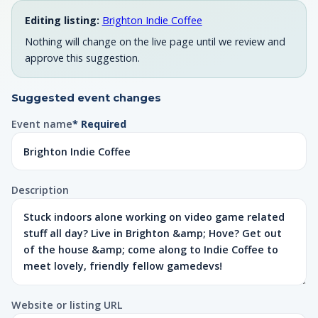
Editing listing:
Brighton Indie Coffee
Nothing will change on the live page until we review and
approve this suggestion.
Suggested event changes
Event name
* Required
Description
Website or listing URL