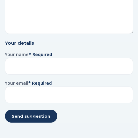
Your details
Your name
* Required
Your email
* Required
Send suggestion