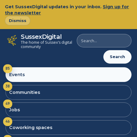
Get SussexDigital updates in your inbox.
Sign up for
the newsletter
Dismiss
SussexDigital
Search
The home of Sussex’s digital
SussexDigital
community
Search
85
Events
38
Communities
49
Jobs
46
Coworking spaces