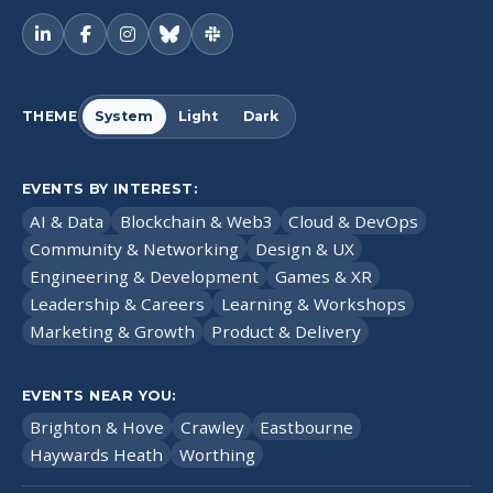
THEME
System
Light
Dark
EVENTS BY INTEREST:
AI & Data
Blockchain & Web3
Cloud & DevOps
Community & Networking
Design & UX
Engineering & Development
Games & XR
Leadership & Careers
Learning & Workshops
Marketing & Growth
Product & Delivery
EVENTS NEAR YOU:
Brighton & Hove
Crawley
Eastbourne
Haywards Heath
Worthing