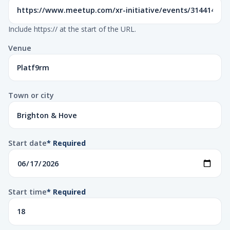
Include https:// at the start of the URL.
Venue
Town or city
Start date
* Required
Start time
* Required