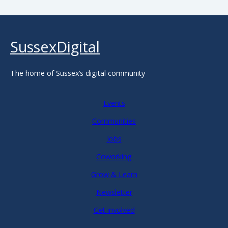
SussexDigital
The home of Sussex’s digital community
Events
Communities
Jobs
Coworking
Grow & Learn
Newsletter
Get involved