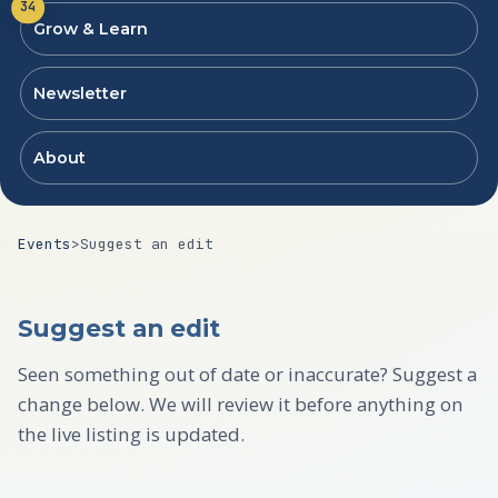
34
Grow & Learn
Newsletter
About
Events
>
Suggest an edit
Suggest an edit
Seen something out of date or inaccurate? Suggest a
change below. We will review it before anything on
the live listing is updated.