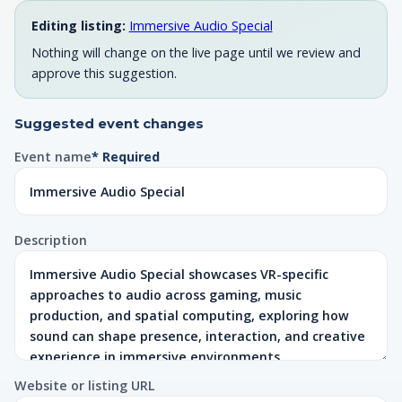
Editing listing:
Immersive Audio Special
Nothing will change on the live page until we review and
approve this suggestion.
Suggested event changes
Event name
* Required
Description
Website or listing URL