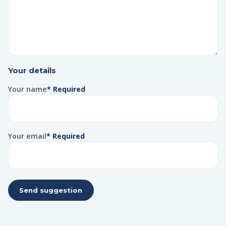
Your details
Your name
* Required
Your email
* Required
Send suggestion