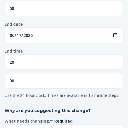
End date
End time
Use the 24-hour clock. Times are available in 15-minute steps.
Why are you suggesting this change?
What needs changing?
* Required