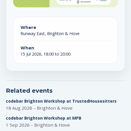
Where
Runway East, Brighton & Hove
When
15 Jul 2026, 18:00 to 20:00
Related events
codebar Brighton Workshop at TrustedHousesitters
18 Aug 2026 – Brighton & Hove
codebar Brighton Workshop at MPB
1 Sep 2026 – Brighton & Hove