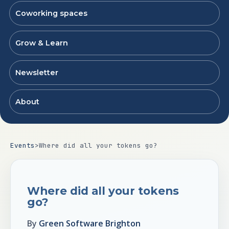
Coworking spaces
Grow & Learn
Newsletter
About
Events
>
Where did all your tokens go?
Where did all your tokens
go?
By
Green Software Brighton