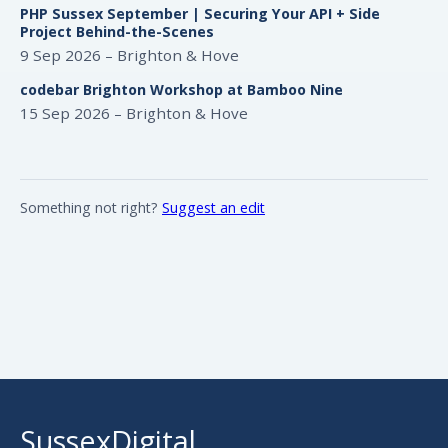
PHP Sussex September | Securing Your API + Side
Project Behind-the-Scenes
9 Sep 2026 – Brighton & Hove
codebar Brighton Workshop at Bamboo Nine
15 Sep 2026 – Brighton & Hove
Something not right?
Suggest an edit
SussexDigital