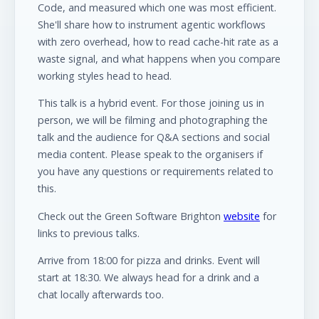
Code, and measured which one was most efficient.
She'll share how to instrument agentic workflows
with zero overhead, how to read cache-hit rate as a
waste signal, and what happens when you compare
working styles head to head.
This talk is a hybrid event. For those joining us in
person, we will be filming and photographing the
talk and the audience for Q&A sections and social
media content. Please speak to the organisers if
you have any questions or requirements related to
this.
Check out the Green Software Brighton
website
for
links to previous talks.
Arrive from 18:00 for pizza and drinks. Event will
start at 18:30. We always head for a drink and a
chat locally afterwards too.