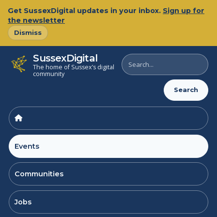
Skip
Get SussexDigital updates in your inbox.
Sign up for
to
the newsletter
content
Dismiss
SussexDigital
Search
The home of Sussex’s digital
SussexDigital
community
Search
Events
Communities
Jobs