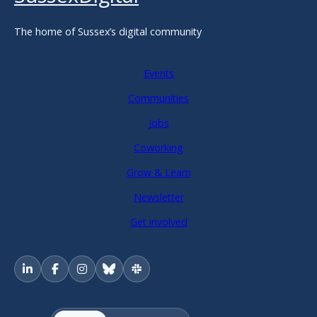
The home of Sussex’s digital community
Events
Communities
Jobs
Coworking
Grow & Learn
Newsletter
Get involved