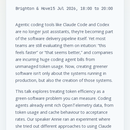
Brighton & Hove
15 Jul 2026, 18:00 to 20:00
Agentic coding tools like Claude Code and Codex
are no longer just assistants, they’re becoming part
of the software delivery pipeline itself. Yet most
teams are still evaluating them on intuition: “this
feels faster” or “that seems better,” and companies
are incurring huge coding agent bills from
unmanaged token usage. Now, creating greener
software isn't only about the systems running in
production, but also the creation of those systems.
This talk explores treating token efficiency as a
green-software problem you can measure. Coding
agents already emit rich OpenTelemetry data, from
token usage and cache behaviour to acceptance
rates. Our speaker Annie ran an experiment where
she tried out different approaches to using Claude