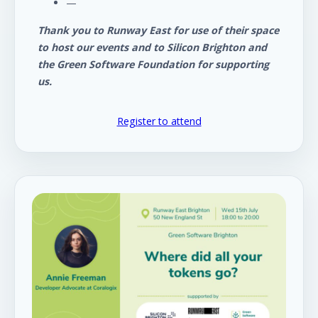
—
Thank you to Runway East for use of their space
to host our events and to Silicon Brighton and
the Green Software Foundation for supporting
us.
Register to attend