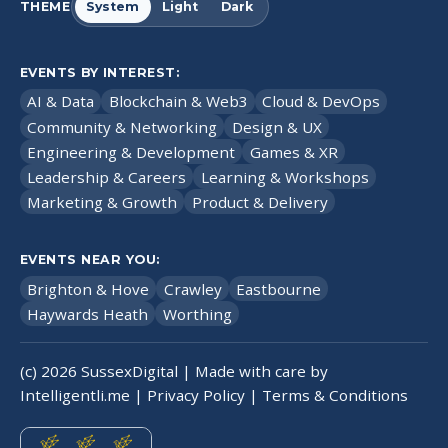
THEME
System
Light
Dark
EVENTS BY INTEREST:
AI & Data
Blockchain & Web3
Cloud & DevOps
Community & Networking
Design & UX
Engineering & Development
Games & XR
Leadership & Careers
Learning & Workshops
Marketing & Growth
Product & Delivery
EVENTS NEAR YOU:
Brighton & Hove
Crawley
Eastbourne
Haywards Heath
Worthing
(c)
2026
SussexDigital | Made with care by
Intelligentli.me
|
Privacy Policy
|
Terms & Conditions