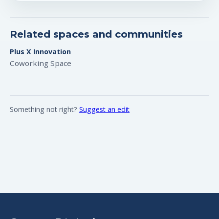
Related spaces and communities
Plus X Innovation
Coworking Space
Something not right?
Suggest an edit