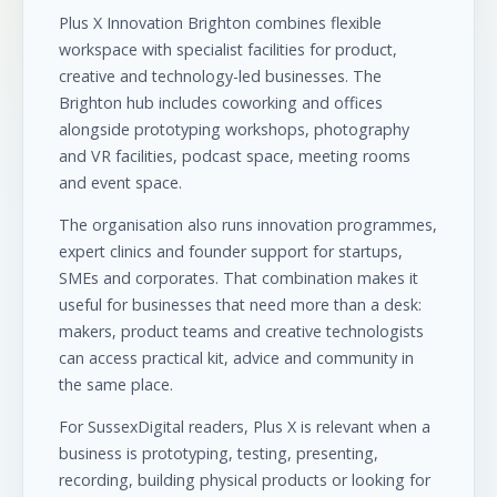
Plus X Innovation Brighton combines flexible
workspace with specialist facilities for product,
creative and technology-led businesses. The
Brighton hub includes coworking and offices
alongside prototyping workshops, photography
and VR facilities, podcast space, meeting rooms
and event space.
The organisation also runs innovation programmes,
expert clinics and founder support for startups,
SMEs and corporates. That combination makes it
useful for businesses that need more than a desk:
makers, product teams and creative technologists
can access practical kit, advice and community in
the same place.
For SussexDigital readers, Plus X is relevant when a
business is prototyping, testing, presenting,
recording, building physical products or looking for