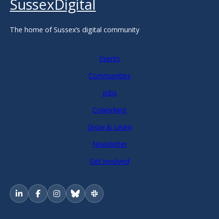
SussexDigital
The home of Sussex’s digital community
Events
Communities
Jobs
Coworking
Grow & Learn
Newsletter
Get involved