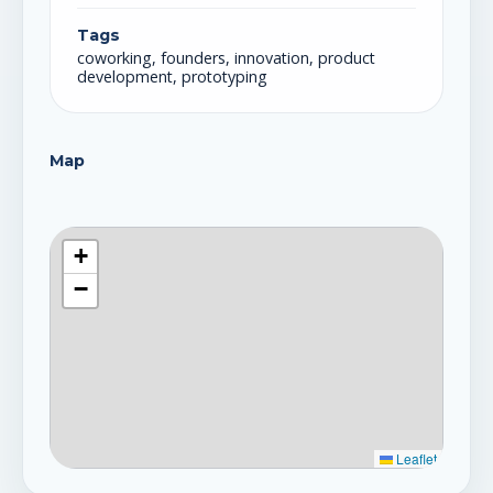
Tags
coworking, founders, innovation, product
development, prototyping
Map
+
−
Leaflet