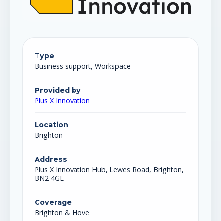
Type
Business support, Workspace
Provided by
Plus X Innovation
Location
Brighton
Address
Plus X Innovation Hub, Lewes Road, Brighton,
BN2 4GL
Coverage
Brighton & Hove