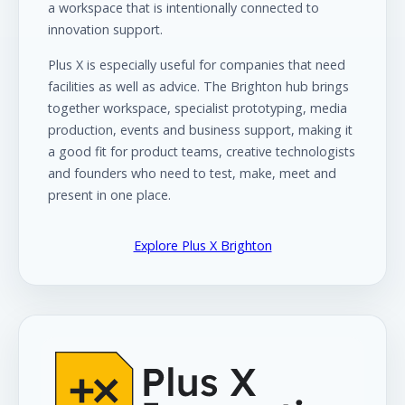
a workspace that is intentionally connected to
innovation support.
Plus X is especially useful for companies that need
facilities as well as advice. The Brighton hub brings
together workspace, specialist prototyping, media
production, events and business support, making it
a good fit for product teams, creative technologists
and founders who need to test, make, meet and
present in one place.
Explore Plus X Brighton