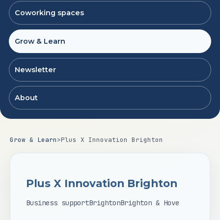
Coworking spaces
Grow & Learn
Newsletter
About
Grow & Learn
>
Plus X Innovation Brighton
Plus X Innovation Brighton
Business support
Brighton
Brighton & Hove