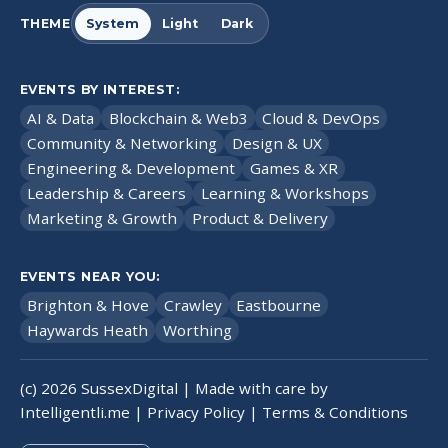
THEME
System
Light
Dark
EVENTS BY INTEREST:
AI & Data
Blockchain & Web3
Cloud & DevOps
Community & Networking
Design & UX
Engineering & Development
Games & XR
Leadership & Careers
Learning & Workshops
Marketing & Growth
Product & Delivery
EVENTS NEAR YOU:
Brighton & Hove
Crawley
Eastbourne
Haywards Heath
Worthing
(c)
2026
SussexDigital | Made with care by
Intelligentli.me
|
Privacy Policy
|
Terms & Conditions