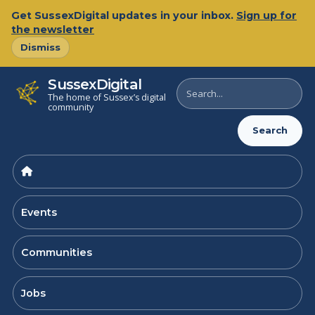
Skip
Get SussexDigital updates in your inbox.
Sign up for
to
the newsletter
content
Dismiss
SussexDigital
Search
The home of Sussex’s digital
SussexDigital
community
Search
Events
Communities
Jobs