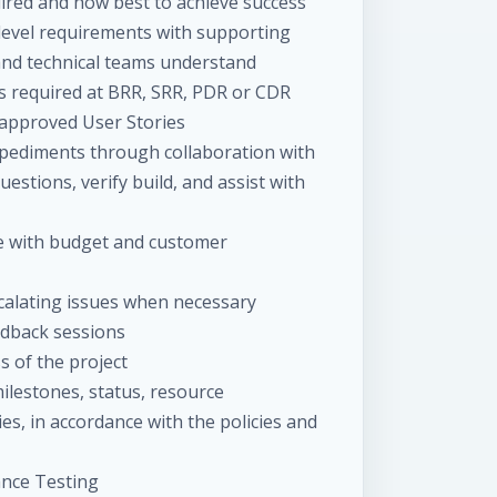
ired and how best to achieve success
level requirements with supporting
nd technical teams understand
as required at BRR, SRR, PDR or CDR
 approved User Stories
pediments through collaboration with
stions, verify build, and assist with
ne with budget and customer
scalating issues when necessary
dback sessions
s of the project
lestones, status, resource
es, in accordance with the policies and
ance Testing