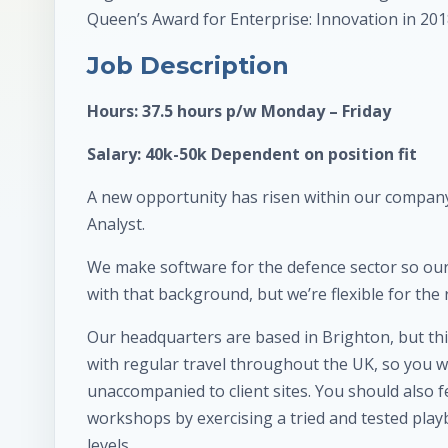
Queen’s Award for Enterprise: Innovation in 201
Job Description
Hours: 37.5 hours p/w Monday – Friday
Salary: 40k-50k Dependent on position fit
A new opportunity has risen within our company
Analyst.
We make software for the defence sector so our
with that background, but we’re flexible for the 
Our headquarters are based in Brighton, but thi
with regular travel throughout the UK, so you wi
unaccompanied to client sites. You should also 
workshops by exercising a tried and tested playb
levels.