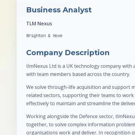
Business Analyst
TLM Nexus
Brighton & Hove
Company Description
tlmNexus Ltd is a UK technology company with a
with team members based across the country.
We solve through-life acquisition and support
related sectors, supporting their teams to work s
effectively to maintain and streamline the delivery
Working alongside the Defence sector, tlmNexus
together, to solve complex information problem
organisations work and deliver. In recognition 