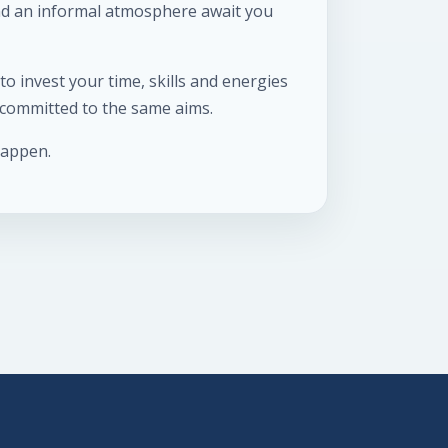
and an informal atmosphere await you
o invest your time, skills and energies
e committed to the same aims.
happen.