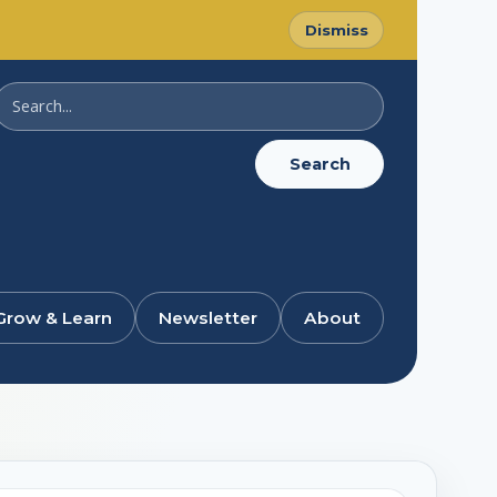
Dismiss
Search
SussexDigital
Search
Grow & Learn
Newsletter
About