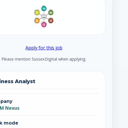
Apply for this job
Please mention SussexDigital when applying.
iness Analyst
pany
M Nexus
k mode