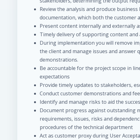
stakeholders, determining the output requ
Review the analysis and produce business 
documentation, which both the customer a
Present content internally and externally 
Timely delivery of supporting content and
During implementation you will remove im
the client and manage issues and answer que
demonstrations.
Be accountable for the project scope in li
expectations
Provide timely updates to stakeholders, e
Conduct customer demonstrations and fee
Identify and manage risks to aid the succes
Document progress against outstanding mi
requirements, issues, risks and dependenci
procedures of the technical department
Act as customer proxy during User Accept