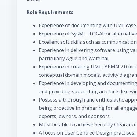
Role Requirements
Experience of documenting with UML case to
Experience of SysML, TOGAF or alternative
Excellent soft skills such as communicatio
Experience in delivering software using v
particularly Agile and Waterfall.
Experience in creating UML, BPMN 2.0 mode
conceptual domain models, activity diagra
Experience in developing and documenting 
and providing supporting artefacts like wi
Possess a thorough and enthusiastic app
being proactive in preparing for all engag
experts, owners, and sponsors.
Must be able to achieve Security Clearance 
A focus on User Centred Design practises.