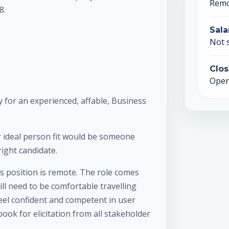
Rem
8.
Sala
Not 
Clos
Open 
 for an experienced, affable, Business
 ideal person fit would be someone
right candidate.
s position is remote. The role comes
ll need to be comfortable travelling
feel confident and competent in user
ook for elicitation from all stakeholder