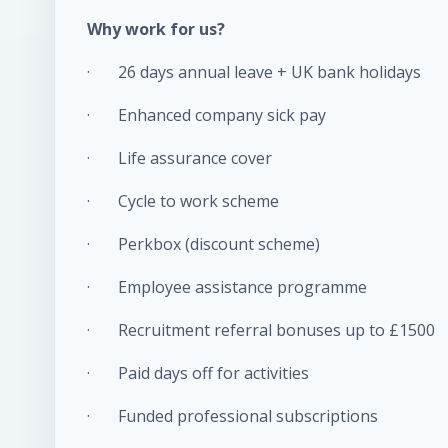
Why work for us?
· 26 days annual leave + UK bank holidays
· Enhanced company sick pay
· Life assurance cover
· Cycle to work scheme
· Perkbox (discount scheme)
· Employee assistance programme
· Recruitment referral bonuses up to £1500
· Paid days off for activities
· Funded professional subscriptions