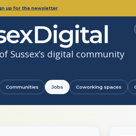
gn up for the newsletter
sexDigital
f Sussex’s digital community
Communities
Jobs
Coworking spaces