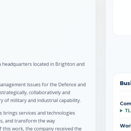
 headquarters located in Brighton and
Bus
 management issues for the Defence and
trategically, collaboratively and
 of military and industrial capability.
Com
TL
 brings services and technologies
s, and transform the way
Wor
of this work, the company received the