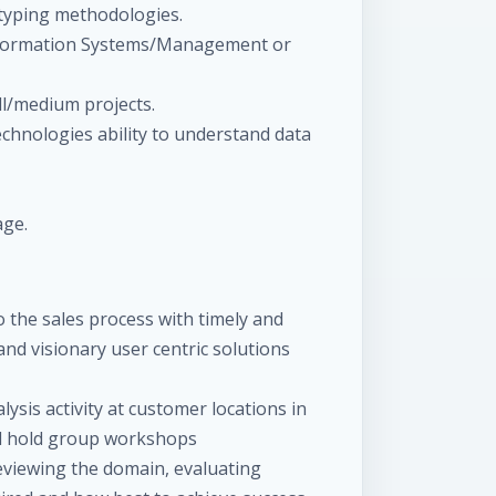
typing methodologies.
nformation Systems/Management or
l/medium projects.
chnologies ability to understand data
age.
o the sales process with timely and
d visionary user centric solutions
lysis activity at customer locations in
nd hold group workshops
reviewing the domain, evaluating