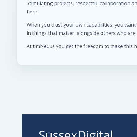
Stimulating projects, respectful collaboration 
here
When you trust your own capabilities, you want t
in things that matter, alongside others who ar
At tlmNexus you get the freedom to make this 
SussexDigital