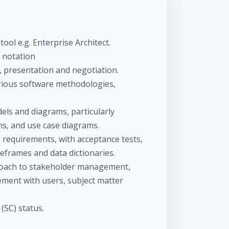
ol e.g. Enterprise Architect.
 notation
n, presentation and negotiation.
arious software methodologies,
ls and diagrams, particularly
ms, and use case diagrams.
requirements, with acceptance tests,
reframes and data dictionaries.
roach to stakeholder management,
ement with users, subject matter
(SC) status.