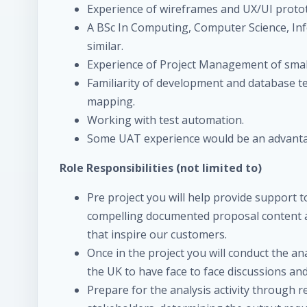
Experience of wireframes and UX/UI proto
A BSc In Computing, Computer Science, I
similar.
Experience of Project Management of smal
Familiarity of development and database te
mapping.
Working with test automation.
Some UAT experience would be an advant
Role Responsibilities (not limited to)
Pre project you will help provide support t
compelling documented proposal content an
that inspire our customers.
Once in the project you will conduct the ana
the UK to have face to face discussions a
Prepare for the analysis activity through 