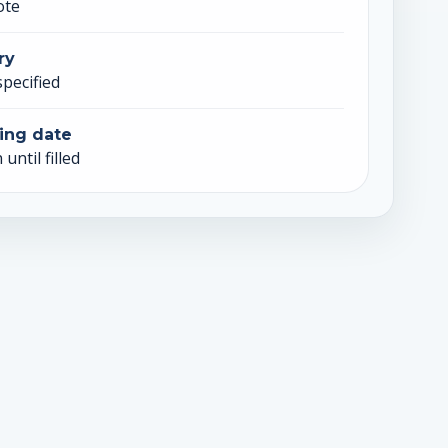
ote
ry
specified
ing date
until filled