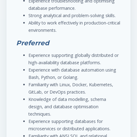
Experience troubleshooting and optimising
database performance.
Strong analytical and problem-solving skills.
Ability to work effectively in production-critical
environments.
Preferred
Experience supporting globally distributed or
high-availability database platforms.
Experience with database automation using
Bash, Python, or Golang.
Familiarity with Linux, Docker, Kubernetes,
GitLab, or DevOps practices.
Knowledge of data modelling, schema
design, and database optimisation
techniques.
Experience supporting databases for
microservices or distributed applications.
Familiarity with ANSI SQL and relational