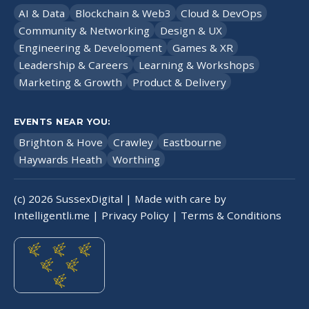
AI & Data
Blockchain & Web3
Cloud & DevOps
Community & Networking
Design & UX
Engineering & Development
Games & XR
Leadership & Careers
Learning & Workshops
Marketing & Growth
Product & Delivery
EVENTS NEAR YOU:
Brighton & Hove
Crawley
Eastbourne
Haywards Heath
Worthing
(c)
2026
SussexDigital | Made with care by
Intelligentli.me
|
Privacy Policy
|
Terms & Conditions