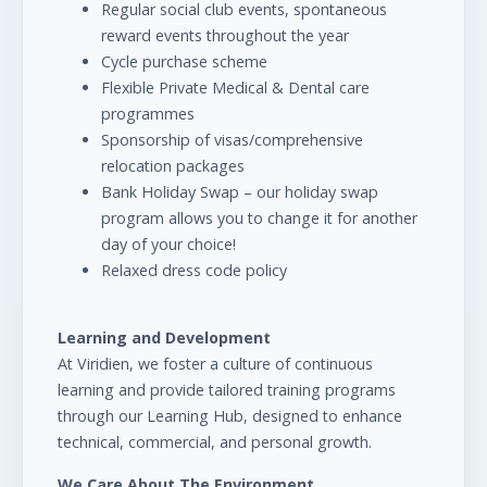
Regular social club events, spontaneous
reward events throughout the year
Cycle purchase scheme
Flexible Private Medical & Dental care
programmes
Sponsorship of visas/comprehensive
relocation packages
Bank Holiday Swap – our holiday swap
program allows you to change it for another
day of your choice!
Relaxed dress code policy
Learning and Development
At Viridien, we foster a culture of continuous
learning and provide tailored training programs
through our Learning Hub, designed to enhance
technical, commercial, and personal growth.
We Care About The Environment