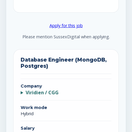
Apply for this job
Please mention SussexDigital when applying.
Database Engineer (MongoDB,
Postgres)
Company
Viridien / CGG
Work mode
Hybrid
Salary