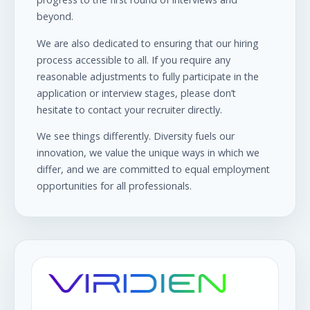
beyond.
We are also dedicated to ensuring that our hiring
process accessible to all. If you require any
reasonable adjustments to fully participate in the
application or interview stages, please don’t
hesitate to contact your recruiter directly.
We see things differently. Diversity fuels our
innovation, we value the unique ways in which we
differ, and we are committed to equal employment
opportunities for all professionals.