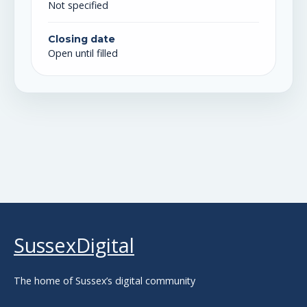
Not specified
Closing date
Open until filled
SussexDigital
The home of Sussex’s digital community