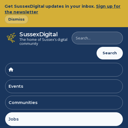
Skip
Get SussexDigital updates in your inbox.
Sign up for
to
the newsletter
content
Dismiss
SussexDigital
Search
The home of Sussex’s digital
SussexDigital
community
Search
Events
Communities
Jobs