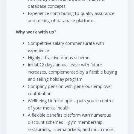
database concepts.
Experience contributing to quality assurance
and testing of database platforms.
Why work with us?
Competitive salary commensurate with
experience
Highly attractive bonus scheme
Initial 22 days annual leave with future
increases, complemented by a flexible buying
and selling holiday program
Company pension with generous employer
contribution
Wellbeing Unmind app – puts you in control
of your mental health
A flexible benefits platform with numerous
discount schemes – gym membership,
restaurants, cinema tickets, and much more!