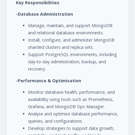
Key Responsibilities
-Database Administration
Manage, maintain, and support MongoDB
and relational database environments.
Install, configure, and administer MongoDB
sharded clusters and replica sets.
Support PostgreSQL environments, including
day-to-day administration, backup, and
recovery.
-Performance & Optimisation
Monitor database health, performance, and
availability using tools such as Prometheus,
Grafana, and MongoDB Ops Manager.
Analyse and optimise database performance,
queries, and configurations.
Develop strategies to support data growth,