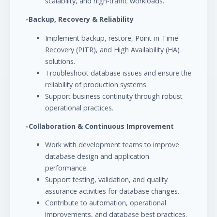
scalability, and high-traffic workloads.
-Backup, Recovery & Reliability
Implement backup, restore, Point-in-Time
Recovery (PITR), and High Availability (HA)
solutions.
Troubleshoot database issues and ensure the
reliability of production systems.
Support business continuity through robust
operational practices.
-Collaboration & Continuous Improvement
Work with development teams to improve
database design and application
performance.
Support testing, validation, and quality
assurance activities for database changes.
Contribute to automation, operational
improvements, and database best practices.