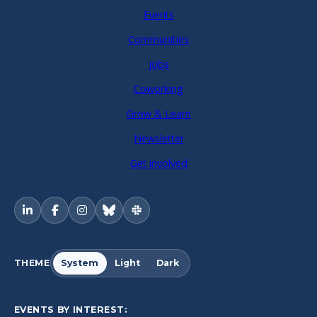
Events
Communities
Jobs
Coworking
Grow & Learn
Newsletter
Get involved
THEME
System
Light
Dark
EVENTS BY INTEREST: