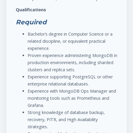
Qualifications
Required
Bachelor’s degree in Computer Science or a
related discipline, or equivalent practical
experience.
Proven experience administering MongoDB in
production environments, including sharded
clusters and replica sets.
Experience supporting PostgreSQL or other
enterprise relational databases.
Experience with MongoDB Ops Manager and
monitoring tools such as Prometheus and
Grafana.
Strong knowledge of database backup,
recovery, PITR, and High Availability
strategies.