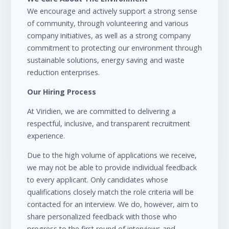
We encourage and actively support a strong sense
of community, through volunteering and various
company initiatives, as well as a strong company
commitment to protecting our environment through
sustainable solutions, energy saving and waste
reduction enterprises.
Our Hiring Process
At Viridien, we are committed to delivering a
respectful, inclusive, and transparent recruitment
experience.
Due to the high volume of applications we receive,
we may not be able to provide individual feedback
to every applicant. Only candidates whose
qualifications closely match the role criteria will be
contacted for an interview. We do, however, aim to
share personalized feedback with those who
progress to the first round of interviews and