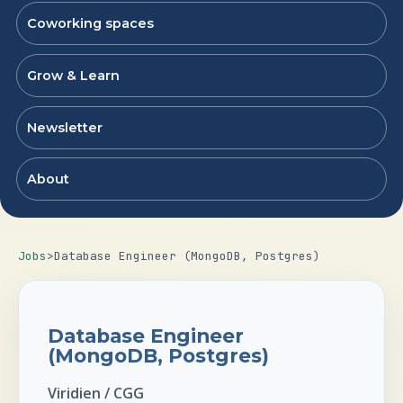
Coworking spaces
Grow & Learn
Newsletter
About
Jobs
>
Database Engineer (MongoDB, Postgres)
Database Engineer
(MongoDB, Postgres)
Viridien / CGG