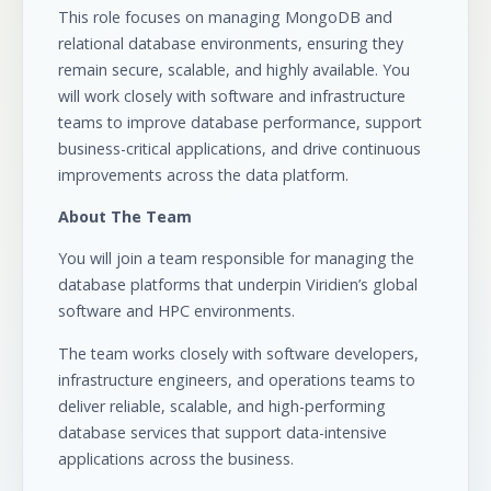
This role focuses on managing MongoDB and
relational database environments, ensuring they
remain secure, scalable, and highly available. You
will work closely with software and infrastructure
teams to improve database performance, support
business-critical applications, and drive continuous
improvements across the data platform.
About The Team
You will join a team responsible for managing the
database platforms that underpin Viridien’s global
software and HPC environments.
The team works closely with software developers,
infrastructure engineers, and operations teams to
deliver reliable, scalable, and high-performing
database services that support data-intensive
applications across the business.