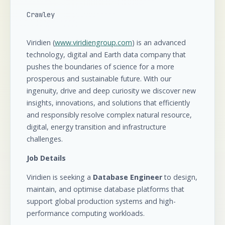
Crawley
Viridien (
www.viridiengroup.com
) is an advanced
technology, digital and Earth data company that
pushes the boundaries of science for a more
prosperous and sustainable future. With our
ingenuity, drive and deep curiosity we discover new
insights, innovations, and solutions that efficiently
and responsibly resolve complex natural resource,
digital, energy transition and infrastructure
challenges.
Job Details
Viridien is seeking a
Database Engineer
to design,
maintain, and optimise database platforms that
support global production systems and high-
performance computing workloads.