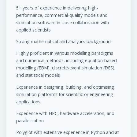
5+ years of experience in delivering high-
performance, commercial-quality models and
simulation software in close collaboration with
applied scientists
Strong mathematical and analytics background
Highly proficient in various modelling paradigms
and numerical methods, including equation-based
modelling (EBM), discrete-event simulation (DES),
and statistical models
Experience in designing, building, and optimising
simulation platforms for scientific or engineering
applications
Experience with HPC, hardware acceleration, and
parallelisation
Polyglot with extensive experience in Python and at