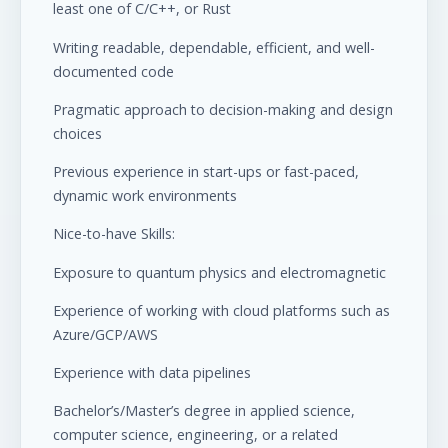
least one of C/C++, or Rust
Writing readable, dependable, efficient, and well-
documented code
Pragmatic approach to decision-making and design
choices
Previous experience in start-ups or fast-paced,
dynamic work environments
Nice-to-have Skills:
Exposure to quantum physics and electromagnetic
Experience of working with cloud platforms such as
Azure/GCP/AWS
Experience with data pipelines
Bachelor’s/Master’s degree in applied science,
computer science, engineering, or a related