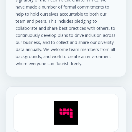
have made a number of formal commitments to
help to hold ourselves accountable to both our
team and peers. This includes pledging to
collaborate and share best practices with others, to
continuously develop plans to drive inclusion across
our business, and to collect and share our diversity
data annually. We welcome team members from all
backgrounds, and work to create an environment
where everyone can flourish freely.