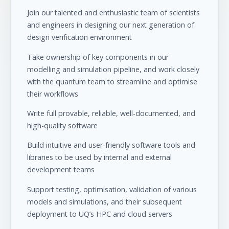
Join our talented and enthusiastic team of scientists
and engineers in designing our next generation of
design verification environment
Take ownership of key components in our
modelling and simulation pipeline, and work closely
with the quantum team to streamline and optimise
their workflows
Write full provable, reliable, well-documented, and
high-quality software
Build intuitive and user-friendly software tools and
libraries to be used by internal and external
development teams
Support testing, optimisation, validation of various
models and simulations, and their subsequent
deployment to UQ’s HPC and cloud servers