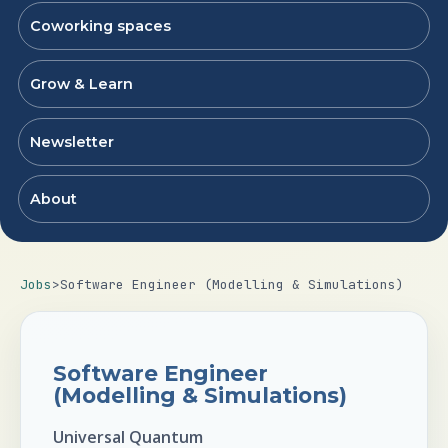
Coworking spaces
Grow & Learn
Newsletter
About
Jobs
>
Software Engineer (Modelling & Simulations)
Software Engineer
(Modelling & Simulations)
Universal Quantum