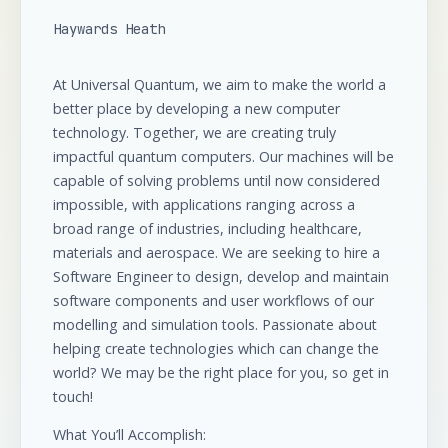
Haywards Heath
At Universal Quantum, we aim to make the world a
better place by developing a new computer
technology. Together, we are creating truly
impactful quantum computers. Our machines will be
capable of solving problems until now considered
impossible, with applications ranging across a
broad range of industries, including healthcare,
materials and aerospace. We are seeking to hire a
Software Engineer to design, develop and maintain
software components and user workflows of our
modelling and simulation tools. Passionate about
helping create technologies which can change the
world? We may be the right place for you, so get in
touch!
What You’ll Accomplish: