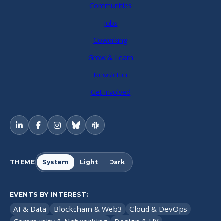
Communities
Jobs
Coworking
Grow & Learn
Newsletter
Get involved
THEME
System
Light
Dark
EVENTS BY INTEREST:
AI & Data
Blockchain & Web3
Cloud & DevOps