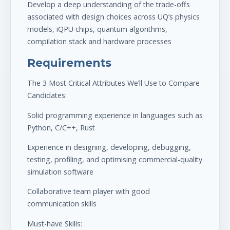
Develop a deep understanding of the trade-offs
associated with design choices across UQ’s physics
models, iQPU chips, quantum algorithms,
compilation stack and hardware processes
Requirements
The 3 Most Critical Attributes We’ll Use to Compare
Candidates:
Solid programming experience in languages such as
Python, C/C++, Rust
Experience in designing, developing, debugging,
testing, profiling, and optimising commercial-quality
simulation software
Collaborative team player with good
communication skills
Must-have Skills: