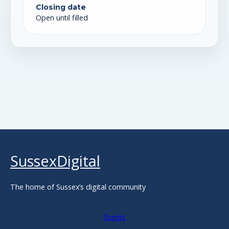
Closing date
Open until filled
SussexDigital
The home of Sussex’s digital community
Events