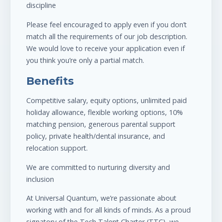
discipline
Please feel encouraged to apply even if you don’t
match all the requirements of our job description.
We would love to receive your application even if
you think you’re only a partial match.
Benefits
Competitive salary, equity options, unlimited paid
holiday allowance, flexible working options, 10%
matching pension, generous parental support
policy, private health/dental insurance, and
relocation support.
We are committed to nurturing diversity and
inclusion
At Universal Quantum, we’re passionate about
working with and for all kinds of minds. As a proud
signatory of the Tech Talent Charter (TTC), we