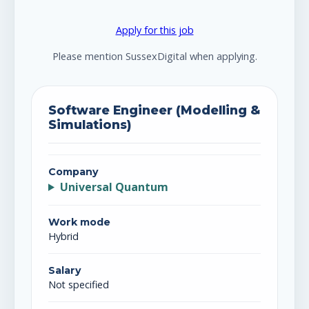
Apply for this job
Please mention SussexDigital when applying.
Software Engineer (Modelling &
Simulations)
Company
Universal Quantum
Work mode
Hybrid
Salary
Not specified