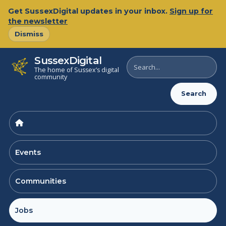
Skip
Get SussexDigital updates in your inbox.
Sign up for
to
the newsletter
content
Dismiss
SussexDigital
Search
The home of Sussex’s digital
SussexDigital
community
Search
Events
Communities
Jobs