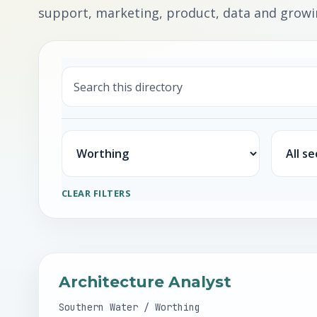
support, marketing, product, data and growin
Search
Location
Sector
CLEAR FILTERS
Architecture Analyst
Southern Water / Worthing