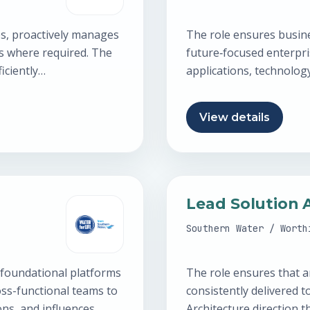
es, proactively manages
The role ensures busin
es where required. The
future‑focused enterpri
iciently…
applications, technolog
Architect builds strong
View details
Lead Solution 
Southern Water / Worth
 foundational platforms
The role ensures that a
oss-functional teams to
consistently delivered t
ions, and influences
Architecture direction 