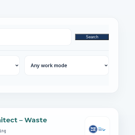
Search
Work mode
hitect – Waste
ing