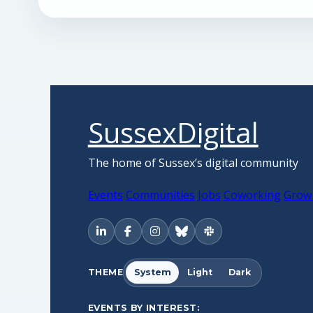
SussexDigital
The home of Sussex’s digital community
Events
Communities
Jobs
Coworking
Grow
THEME
System
Light
Dark
EVENTS BY INTEREST: