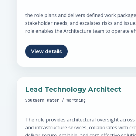
the role plans and delivers defined work packag
stakeholder needs, and escalates risks and issu
role enables the Architecture team to operate eff
View details
Lead Technology Architect
Southern Water / Worthing
The role provides architectural oversight across
and infrastructure services, collaborates with cr
deliver secure, scalable, and cost-effective solut