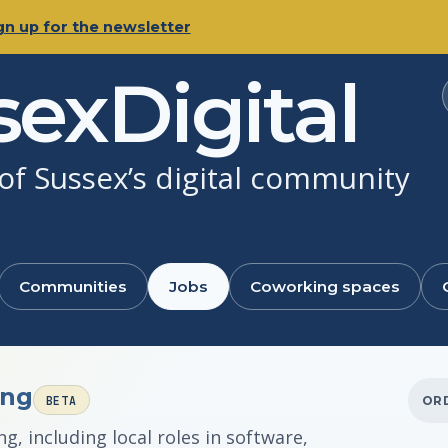
gn up for the newsletter
sexDigital
f Sussex’s digital community
Communities
Jobs
Coworking spaces
ing
BETA
OR
, including local roles in software,