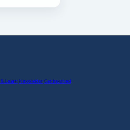
 & Learn
Newsletter
Get involved