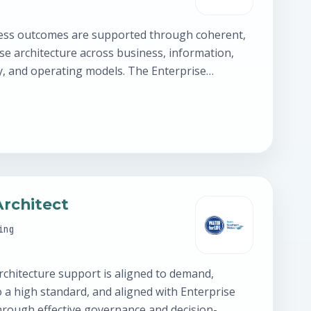
ess outcomes are supported through coherent,
se architecture across business, information,
y, and operating models. The Enterprise
 relationships across Product,…
Architect
ing
rchitecture support is aligned to demand,
o a high standard, and aligned with Enterprise
through effective governance and decision-