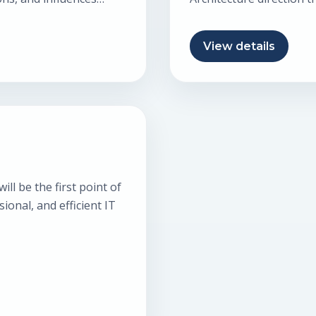
making. This…
View details
ll be the first point of
sional, and efficient IT