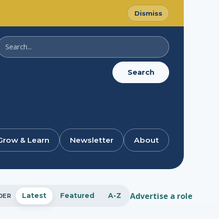
Dismiss
Search
SussexDigital
Search
Grow & Learn
Newsletter
About
Advertise a role
Latest
Featured
A-Z
DER