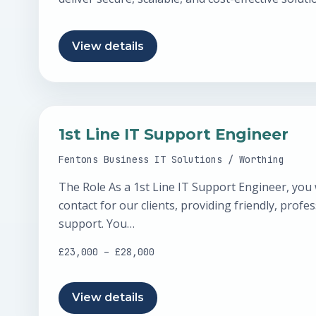
strategic decisions through governance…
View details
1st Line IT Support Engineer
Fentons Business IT Solutions / Worthing
The Role As a 1st Line IT Support Engineer, you wi
contact for our clients, providing friendly, profes
support. You…
£23,000 – £28,000
View details