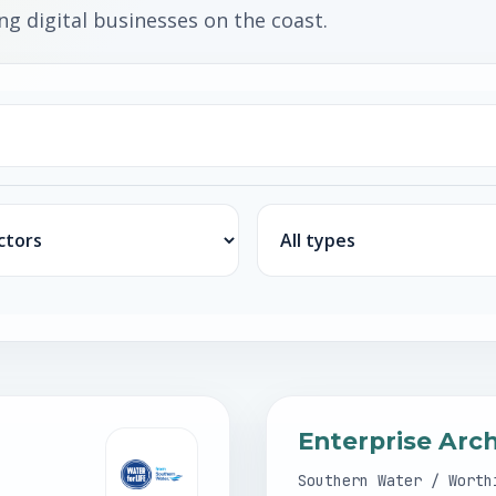
g digital businesses on the coast.
Job type
Enterprise Arc
Southern Water / Worth