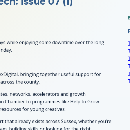
ch: Issue 07 (1)
f days while enjoying some downtime over the long
onday.
xDigital, bringing together useful support for
 across the county.
outes, networks, accelerators and growth
on Chamber to programmes like Help to Grow:
esources for young creatives.
ort that already exists across Sussex, whether you’re
m, building skills or looking for the right