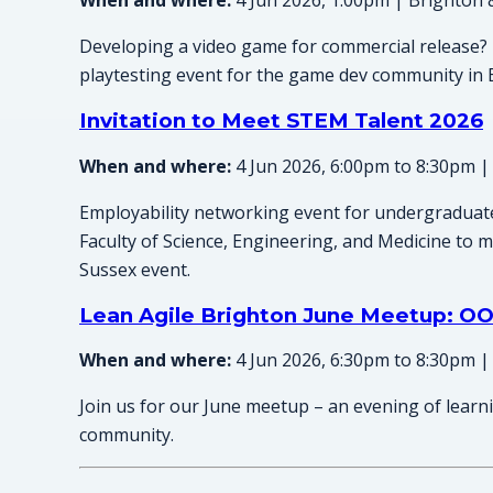
When and where:
4 Jun 2026, 1:00pm | Brighton 
Developing a video game for commercial release? 
playtesting event for the game dev community in 
Invitation to Meet STEM Talent 2026
When and where:
4 Jun 2026, 6:00pm to 8:30pm |
Employability networking event for undergraduat
Faculty of Science, Engineering, and Medicine to me
Sussex event.
Lean Agile Brighton June Meetup: OO
When and where:
4 Jun 2026, 6:30pm to 8:30pm |
Join us for our June meetup – an evening of learn
community.