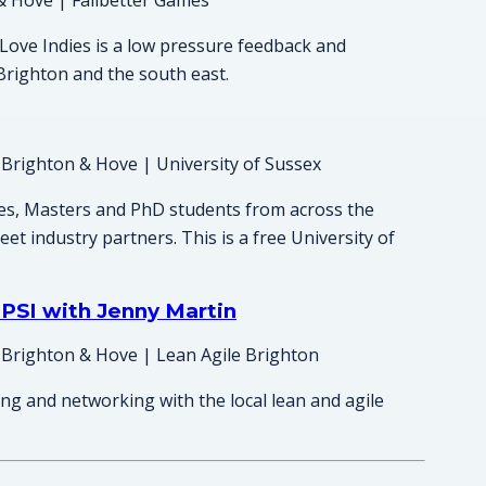
& Hove | Failbetter Games
Love Indies is a low pressure feedback and
Brighton and the south east.
 Brighton & Hove | University of Sussex
es, Masters and PhD students from across the
et industry partners. This is a free University of
PSI with Jenny Martin
 Brighton & Hove | Lean Agile Brighton
ing and networking with the local lean and agile