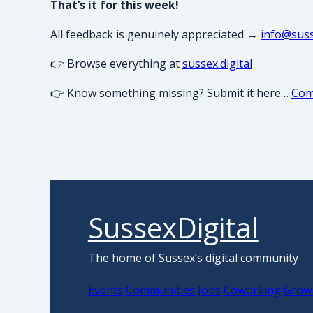
That’s it for this week!
All feedback is genuinely appreciated →
info@suss
👉 Browse everything at
sussex.digital
👉 Know something missing? Submit it here…
Com
SussexDigital
The home of Sussex’s digital community
Events
Communities
Jobs
Coworking
Grow