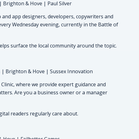
| Brighton & Hove | Paul Silver
 and app designers, developers, copywriters and
 every Wednesday evening, currently in the Battle of
elps surface the local community around the topic.
 | Brighton & Hove | Sussex Innovation
linic, where we provide expert guidance and
tters. Are you a business owner or a manager
gital readers regularly care about.