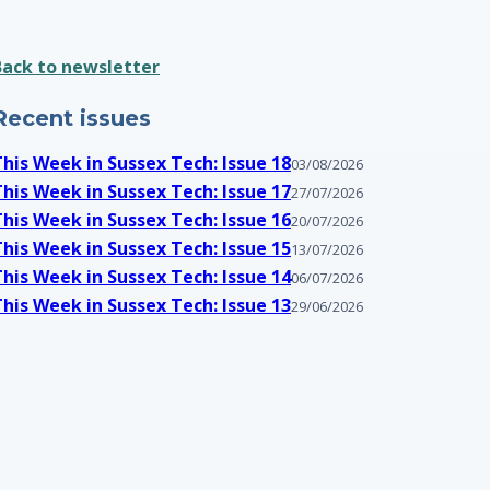
Back to newsletter
Recent issues
This Week in Sussex Tech: Issue 18
03/08/2026
This Week in Sussex Tech: Issue 17
27/07/2026
This Week in Sussex Tech: Issue 16
20/07/2026
This Week in Sussex Tech: Issue 15
13/07/2026
This Week in Sussex Tech: Issue 14
06/07/2026
This Week in Sussex Tech: Issue 13
29/06/2026