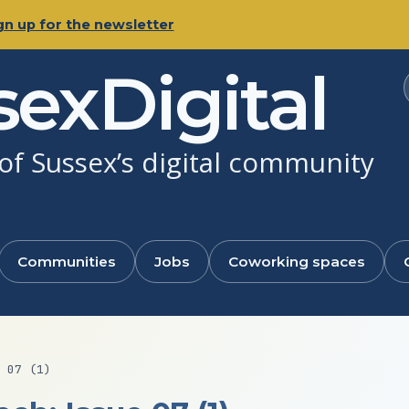
gn up for the newsletter
sexDigital
f Sussex’s digital community
Communities
Jobs
Coworking spaces
 07 (1)