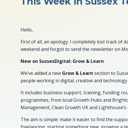
This Week in Sussex Te
Hello,
First of all, an apology. I completely lost track o
weekend and forgot to send the newsletter on M
New on SussexDigital: Grow & Learn
We’ve added a new
Grow & Learn
section to Susse
people working in digital, creative and technology
It includes business support, training, funding r
programmes, from local Growth Hubs and Bright
Management, Clean Growth UK and Lighthouse’s r
The aim is simple: make it easier to find the supp
freelancing, starting something new, growing a tea