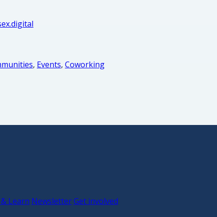
ex.digital
munities
,
Events
,
Coworking
 & Learn
Newsletter
Get involved