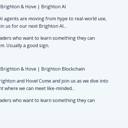
 Brighton & Hove | Brighton AI
s AI agents are moving from hype to real-world use,
Join us for our next Brighton AI…
readers who want to learn something they can
om. Usually a good sign.
 Brighton & Hove | Brighton Blockchain
ighton and Hove! Come and join us as we dive into
event where we can meet like-minded…
readers who want to learn something they can