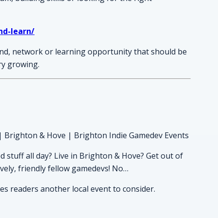
nd-learn/
nd, network or learning opportunity that should be
ory growing.
| Brighton & Hove | Brighton Indie Gamedev Events
stuff all day? Live in Brighton & Hove? Get out of
vely, friendly fellow gamedevs! No…
ves readers another local event to consider.