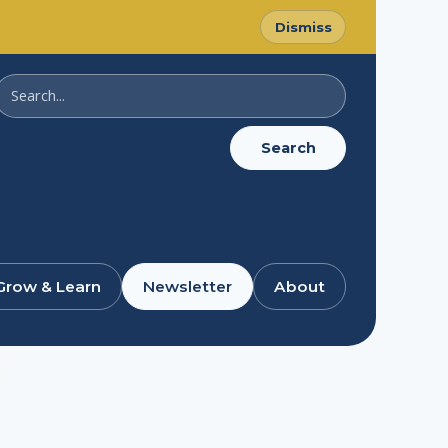
Dismiss
Search
SussexDigital
Search
Grow & Learn
Newsletter
About