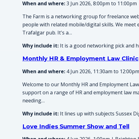
When and where:
3 Jun 2026, 8:00pm to 11:00pm 
The Farm is a networking group for freelance web
people with related mobile/digital skills. We meet
Trafalgar pub. It's a…
Why include it:
It is a good networking pick and h
Monthly HR & Employment Law Clinic
When and where:
4 Jun 2026, 11:30am to 12:00pm
Welcome to our Monthly HR and Employment Law C
support on a range of HR and employment law ma
needing…
Why include it:
It lines up with subjects Sussex Di
Love Indies Summer Show and Tell