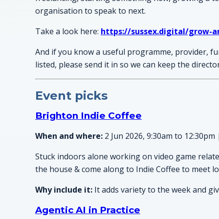
organisation to speak to next.
Take a look here:
https://sussex.digital/grow-a
And if you know a useful programme, provider, fu
listed, please send it in so we can keep the direct
Event picks
Brighton Indie Coffee
When and where:
2 Jun 2026, 9:30am to 12:30pm 
Stuck indoors alone working on video game related 
the house & come along to Indie Coffee to meet lo
Why include it:
It adds variety to the week and gi
Agentic AI in Practice