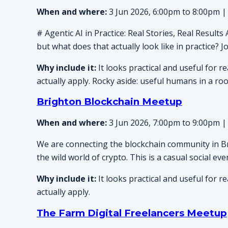
When and where:
3 Jun 2026, 6:00pm to 8:00pm |
# Agentic AI in Practice: Real Stories, Real Result
but what does that actually look like in practice? 
Why include it:
It looks practical and useful for 
actually apply. Rocky aside: useful humans in a ro
Brighton Blockchain Meetup
When and where:
3 Jun 2026, 7:00pm to 9:00pm |
We are connecting the blockchain community in Br
the wild world of crypto. This is a casual social 
Why include it:
It looks practical and useful for 
actually apply.
The Farm Digital Freelancers Meetup