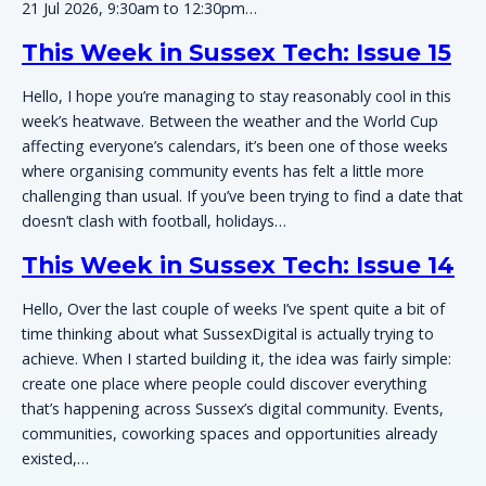
21 Jul 2026, 9:30am to 12:30pm…
This Week in Sussex Tech: Issue 15
Hello, I hope you’re managing to stay reasonably cool in this
week’s heatwave. Between the weather and the World Cup
affecting everyone’s calendars, it’s been one of those weeks
where organising community events has felt a little more
challenging than usual. If you’ve been trying to find a date that
doesn’t clash with football, holidays…
This Week in Sussex Tech: Issue 14
Hello, Over the last couple of weeks I’ve spent quite a bit of
time thinking about what SussexDigital is actually trying to
achieve. When I started building it, the idea was fairly simple:
create one place where people could discover everything
that’s happening across Sussex’s digital community. Events,
communities, coworking spaces and opportunities already
existed,…