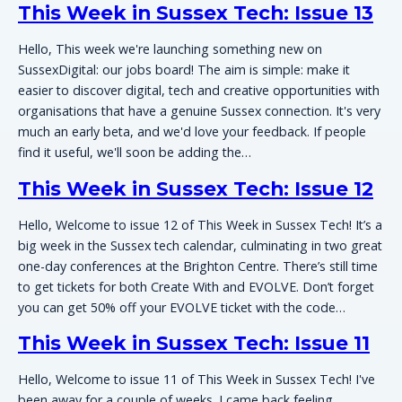
This Week in Sussex Tech: Issue 13
Hello, This week we're launching something new on
SussexDigital: our jobs board! The aim is simple: make it
easier to discover digital, tech and creative opportunities with
organisations that have a genuine Sussex connection. It's very
much an early beta, and we'd love your feedback. If people
find it useful, we'll soon be adding the…
This Week in Sussex Tech: Issue 12
Hello, Welcome to issue 12 of This Week in Sussex Tech! It’s a
big week in the Sussex tech calendar, culminating in two great
one-day conferences at the Brighton Centre. There’s still time
to get tickets for both Create With and EVOLVE. Don’t forget
you can get 50% off your EVOLVE ticket with the code…
This Week in Sussex Tech: Issue 11
Hello, Welcome to issue 11 of This Week in Sussex Tech! I've
been away for a couple of weeks. I came back feeling