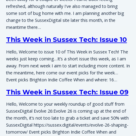
refreshed, although naturally I've also managed to bring
some sort of bug home with me. I am planning another big
change to the SussexDigital site later this month, in the
meantime there…
This Week in Sussex Tech: Issue 10
Hello, Welcome to issue 10 of This Week in Sussex Tech! The
weeks just keep coming…It’s a short issue this week, as I am
away. From next week I aim to start including more content. In
the meantime, here come our event picks for the week…
Event picks Brighton Indie Coffee When and where: 16…
This Week in Sussex Tech: Issue 09
Hello, Welcome to your weekly roundup of good stuff from
SussexDigital Evolve 26:Evolve 26 is coming up at the end of
the month, it’s not too late to grab a ticket and save 50% with
SussexDigital https://sussex.digital/events/evolve-26-shaping-
tomorrow/ Event picks Brighton Indie Coffee When and