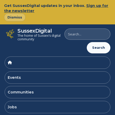
Skip
Get SussexDigital updates in your inbox.
Sign up for
to
the newsletter
content
Dismiss
SussexDigital
Search
The home of Sussex’s digital
SussexDigital
community
Search
Events
Communities
Jobs