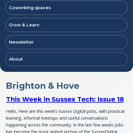
Coworking spaces
Grow & Learn
Newsletter
About
Brighton & Hove
This Week in Sussex Tech: Issue 18
Hello, Here are this week’s Sussex Digital picks, with practical
learning, informal meetups and useful conversations
happening across the community. In the last few weeks Jobs
has become the most visited section of the SussexDigital