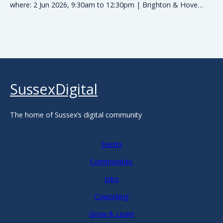
where: 2 Jun 2026, 9:30am to 12:30pm | Brighton & Hove…
SussexDigital
The home of Sussex’s digital community
Events
Communities
Jobs
Coworking
Grow & Learn