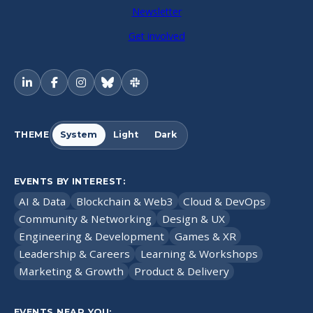
Newsletter
Get involved
THEME
System
Light
Dark
EVENTS BY INTEREST:
AI & Data
Blockchain & Web3
Cloud & DevOps
Community & Networking
Design & UX
Engineering & Development
Games & XR
Leadership & Careers
Learning & Workshops
Marketing & Growth
Product & Delivery
EVENTS NEAR YOU: