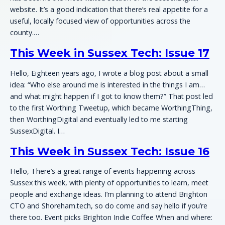
website. It’s a good indication that there’s real appetite for a
useful, locally focused view of opportunities across the
county.…
This Week in Sussex Tech: Issue 17
Hello, Eighteen years ago, I wrote a blog post about a small
idea: “Who else around me is interested in the things I am…
and what might happen if I got to know them?” That post led
to the first Worthing Tweetup, which became WorthingThing,
then WorthingDigital and eventually led to me starting
SussexDigital. I…
This Week in Sussex Tech: Issue 16
Hello, There’s a great range of events happening across
Sussex this week, with plenty of opportunities to learn, meet
people and exchange ideas. I’m planning to attend Brighton
CTO and Shoreham.tech, so do come and say hello if you’re
there too. Event picks Brighton Indie Coffee When and where: